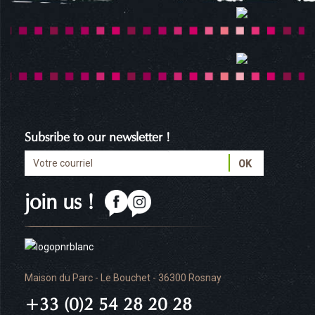
Subsribe to our newsletter !
join us !
Maison du Parc - Le Bouchet - 36300 Rosnay
+33 (0)2 54 28 20 28