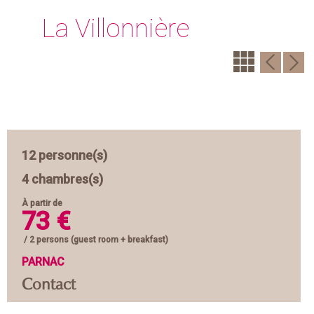
La Villonnière
12 personne(s)
4 chambres(s)
À partir de
73 €
/ 2 persons (guest room + breakfast)
PARNAC
Contact