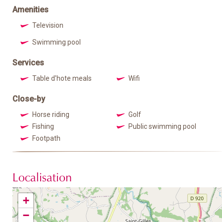
Amenities
Television
Swimming pool
Services
Table d'hote meals
Wifi
Close-by
Horse riding
Golf
Fishing
Public swimming pool
Footpath
Localisation
+
−