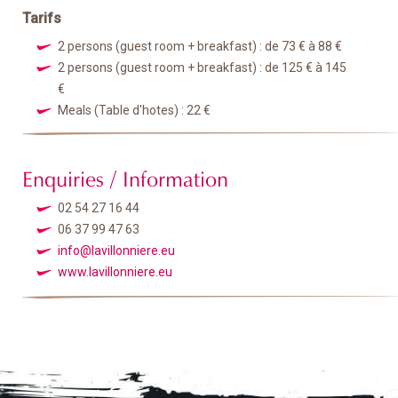
Tarifs
2 persons (guest room + breakfast) : de 73 € à 88 €
2 persons (guest room + breakfast) : de 125 € à 145
€
Meals (Table d'hotes) : 22 €
Enquiries / Information
02 54 27 16 44
06 37 99 47 63
info@lavillonniere.eu
www.lavillonniere.eu