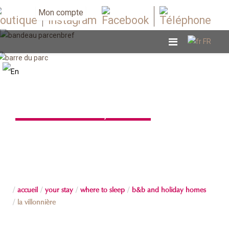
Mon compte
B&B and holiday homes
accueil
your stay
where to sleep
b&b and holiday homes
la villonnière