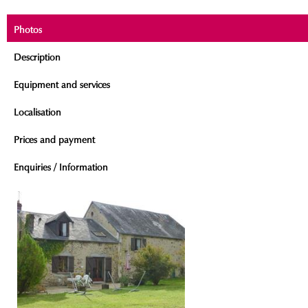
Photos
Description
Equipment and services
Localisation
Prices and payment
Enquiries / Information