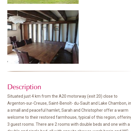
Description
Situated just 4 km from the A20 motorway (exit 20) close to
Argenton-sur-Creuse, Saint-Benoît- du-Sault and Lake Chambon, i
a small and peaceful hamlet, Sarah and Christopher offer a warm
welcome to their restored farmhouse, typical of this region, offerin
3 guest rooms. There are 2 rooms with double beds and one with a