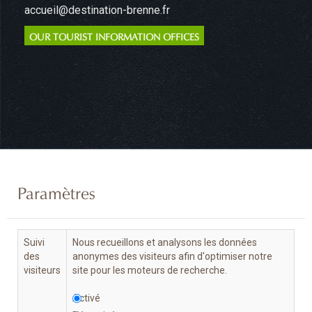
accueil@destination-brenne.fr
OUR TOURIST INFORMATION OFFICES
Paramètres
Suivi
Nous recueillons et analysons les données
des
anonymes des visiteurs afin d'optimiser notre
visiteurs
site pour les moteurs de recherche.
Activé