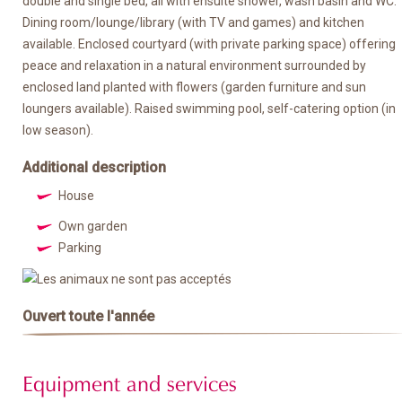
double and single bed, all with ensuite shower, wash basin and WC.
Dining room/lounge/library (with TV and games) and kitchen
available. Enclosed courtyard (with private parking space) offering
peace and relaxation in a natural environment surrounded by
enclosed land planted with flowers (garden furniture and sun
loungers available). Raised swimming pool, self-catering option (in
low season).
Additional description
House
Own garden
Parking
Ouvert toute l'année
Equipment and services