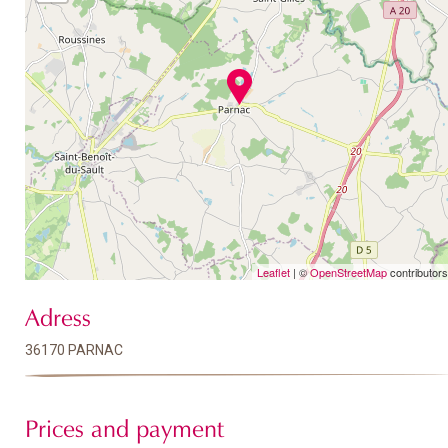
Leaflet
| ©
OpenStreetMap
contributors
Adress
36170 PARNAC
Prices and payment