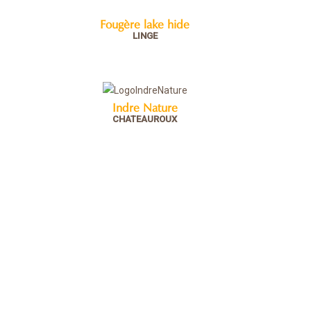
Fougère lake hide
LINGE
Indre Nature
CHATEAUROUX