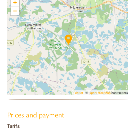
+
−
Leaflet
| ©
OpenStreetMap
contributors
Prices and payment
Tarifs