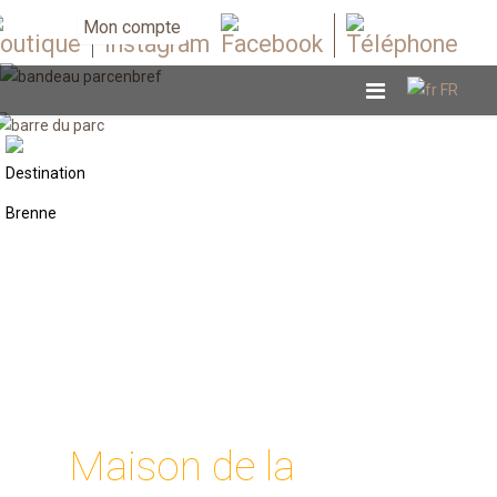
Mon compte
Maison de la