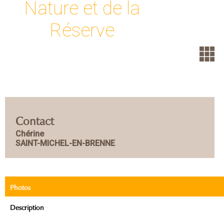
Nature et de la
Réserve
Contact
Chérine
SAINT-MICHEL-EN-BRENNE
Photos
Description