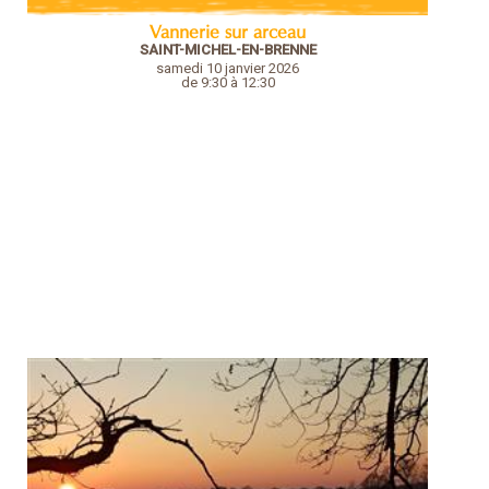
Vannerie sur arceau
SAINT-MICHEL-EN-BRENNE
samedi 10 janvier 2026
de 9:30 à 12:30