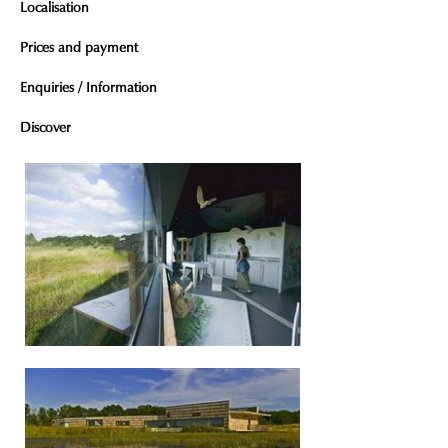
Localisation
Prices and payment
Enquiries / Information
Discover