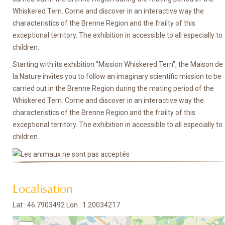
Whiskered Tern. Come and discover in an interactive way the
characteristics of the Brenne Region and the frailty of this
exceptional territory. The exhibition in accessible to all especially to
children.
Starting with its exhibition "Mission Whiskered Tern", the Maison de
la Nature invites you to follow an imaginary scientific mission to be
carried out in the Brenne Region during the mating period of the
Whiskered Tern. Come and discover in an interactive way the
characteristics of the Brenne Region and the frailty of this
exceptional territory. The exhibition in accessible to all especially to
children.
Localisation
Lat : 46.7903492 Lon : 1.20034217