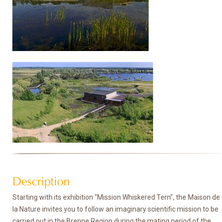
Description
Starting with its exhibition "Mission Whiskered Tern", the Maison de
la Nature invites you to follow an imaginary scientific mission to be
carried out in the Brenne Region during the mating period of the