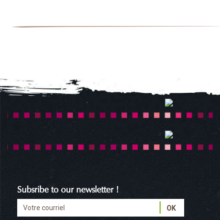
Subsribe to our newsletter !