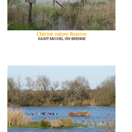
Chérine nature Reserve
SAINT-MICHEL-EN-BRENNE