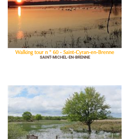
Walking tour n ° 60 - Saint-Cyran-en-Brenne
SAINT-MICHEL-EN-BRENNE