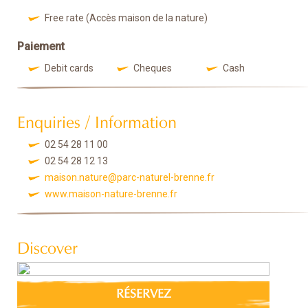
Free rate (Accès maison de la nature)
Paiement
Debit cards
Cheques
Cash
Enquiries / Information
02 54 28 11 00
02 54 28 12 13
maison.nature@parc-naturel-brenne.fr
www.maison-nature-brenne.fr
Discover
RÉSERVEZ