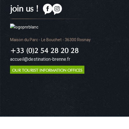
join us !
Maison du Parc - Le Bouchet - 36300 Rosnay
+33 (0)2 54 28 20 28
accueil@destination-brenne.fr
OUR TOURIST INFORMATION OFFICES