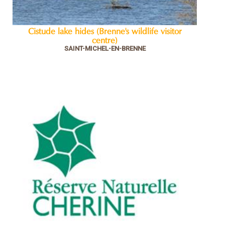
Cistude lake hides (Brenne's wildlife visitor
centre)
SAINT-MICHEL-EN-BRENNE