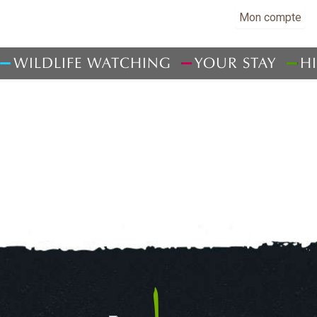
Mon compte
WILDLIFE WATCHING
YOUR STAY
H
WHERE TO SLEEP
LOCAL PRODUCE