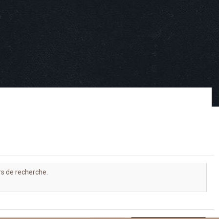
rs de recherche.