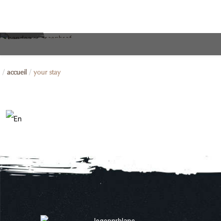
accueil
your stay