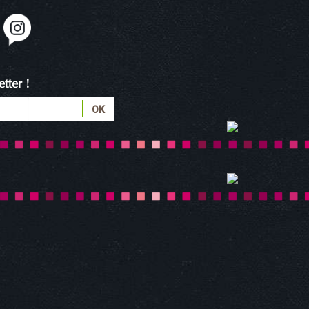
tter !