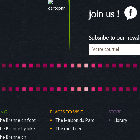
join us !
Subsribe to our newsle
ING
PLACES TO VISIT
STORE
he Brenne on foot
The Maison du Parc
Library
he Brenne by bike
The must see
he Brenne on