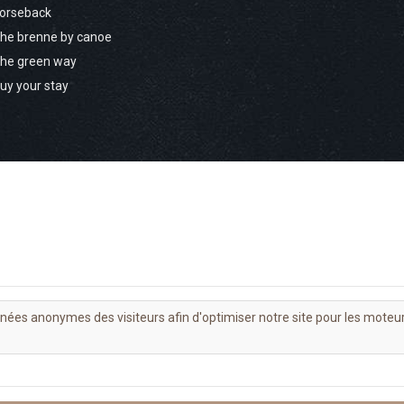
orseback
he brenne by canoe
he green way
uy your stay
nnées anonymes des visiteurs afin d'optimiser notre site pour les moteu