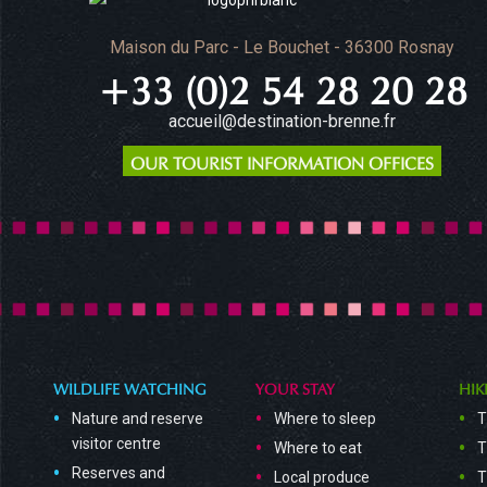
Maison du Parc - Le Bouchet - 36300 Rosnay
+33 (0)2 54 28 20 28
accueil@destination-brenne.fr
OUR TOURIST INFORMATION OFFICES
WILDLIFE WATCHING
YOUR STAY
HIK
Nature and reserve
Where to sleep
T
visitor centre
Where to eat
T
Reserves and
Local produce
T