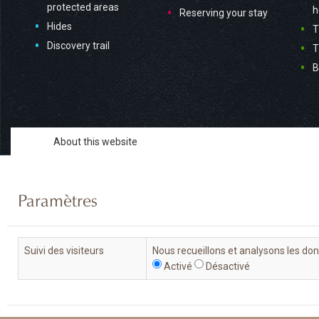
protected areas
h
Reserving your stay
Hides
T
Discovery trail
T
B
About this website
Paramètres
Suivi des visiteurs
Nous recueillons et analysons les do
Activé
Désactivé