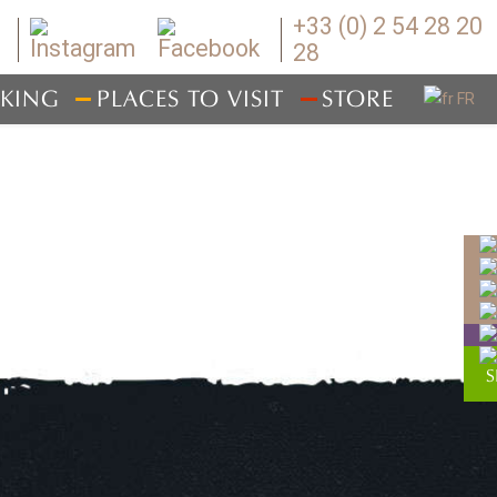
+33 (0) 2 54 28 20
28
IKING
PLACES TO VISIT
STORE
WHERE TO EAT
RESERVING YOUR STAY