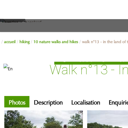
accueil
hiking
10 nature walks and hikes
walk n°13 - in the land of
10 nature wal
Walk n°13 - I
Photos
Description
Localisation
Enquiri