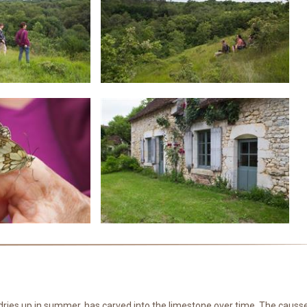
at dries up in summer, has carved into the limestone over time. The causs