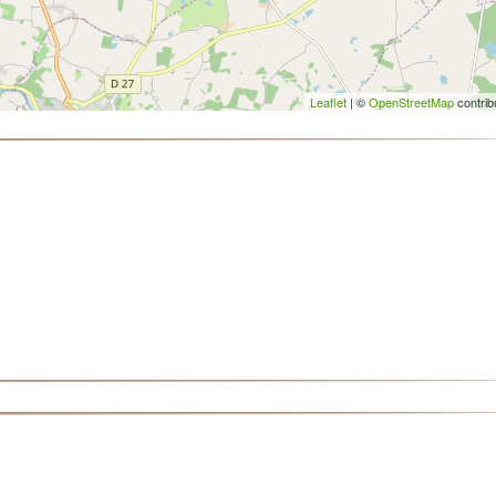
Leaflet
| ©
OpenStreetMap
contrib