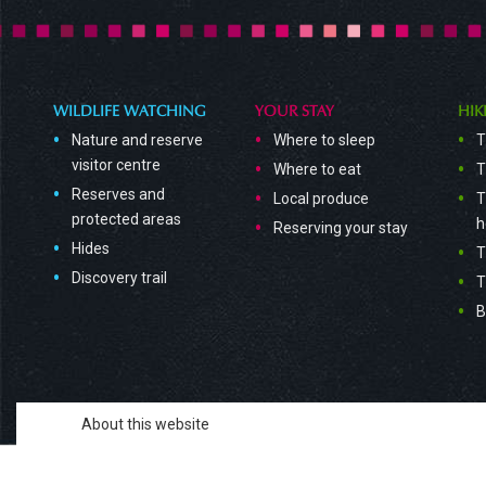
WILDLIFE WATCHING
YOUR STAY
HIK
Nature and reserve
Where to sleep
T
visitor centre
Where to eat
T
Reserves and
Local produce
T
protected areas
h
Reserving your stay
Hides
T
Discovery trail
T
B
About this website