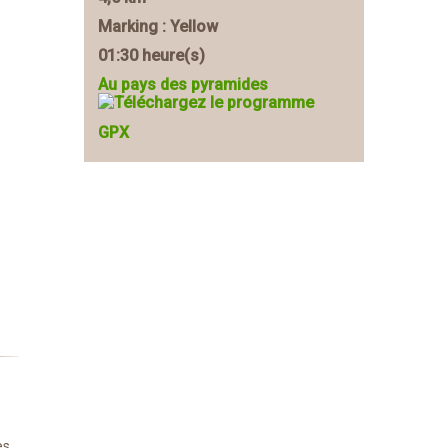
Marking : Yellow
01:30 heure(s)
Au pays des pyramides
GPX
es