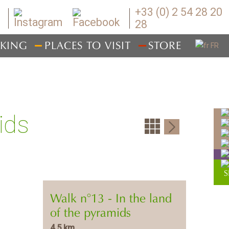
+33 (0) 2 54 28 20
28
IKING
PLACES TO VISIT
STORE
ids
Walk n°13 - In the land
of the pyramids
4,5 km