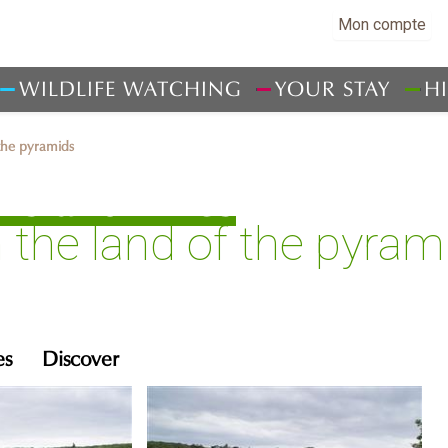
Mon compte
WILDLIFE WATCHING
YOUR STAY
H
 the pyramids
ks and hikes
n the land of the pyram
es
Discover