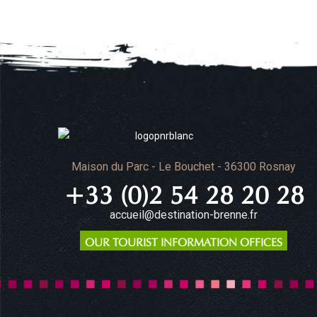
Maison du Parc - Le Bouchet - 36300 Rosnay
+33 (0)2 54 28 20 28
accueil@destination-brenne.fr
OUR TOURIST INFORMATION OFFICES