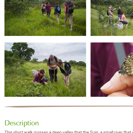
Description
This short walk crosses a deep valley that the Suin, a small river th