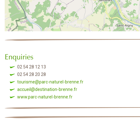
Enquiries
02 54 28 12 13
02 54 28 20 28
tourisme@parc-naturel-brenne.fr
accueil@destination-brenne.fr
www.parc-naturel-brenne.fr