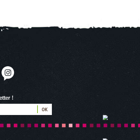
tter !