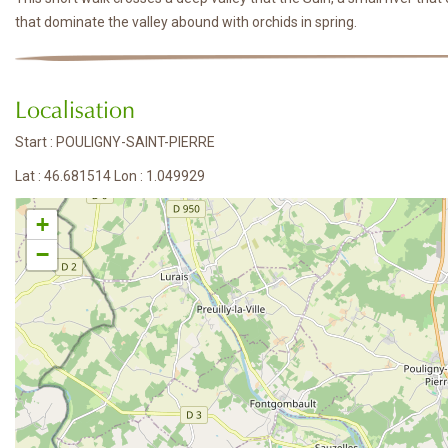
that dominate the valley abound with orchids in spring.
Localisation
Start : POULIGNY-SAINT-PIERRE
Lat : 46.681514 Lon : 1.049929
+
−