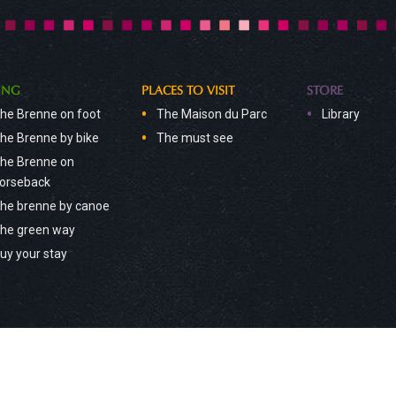
ING
PLACES TO VISIT
STORE
he Brenne on foot
The Maison du Parc
Library
he Brenne by bike
The must see
he Brenne on
orseback
he brenne by canoe
he green way
uy your stay