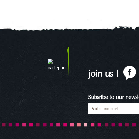
join us !
Subsribe to our newsle