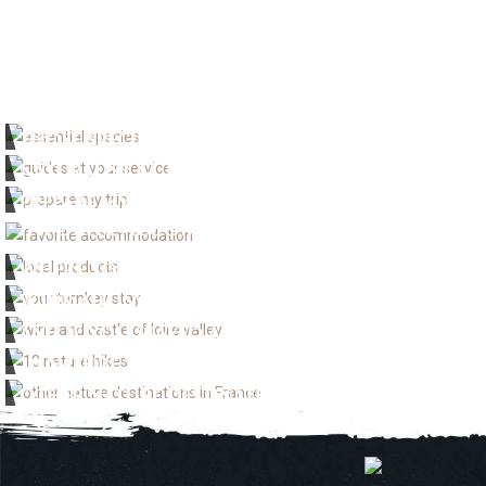
THOSE SPECIES THAT SHOULDN'T BE MISSED
NATURALIST GUIDES TO GO WITH
PREPARE MY VISIT
FAVORITE ACCOMMODATION
WHERE TO BUY LOCAL PRODUCE
YOUR ALL INCLUSIVE STAY
AND IF YOU STAYED A LITTLE LONGER !
10 NATURE WALKS AND HIKES
OTHER NATURE DESTINATIONS IN FRANCE