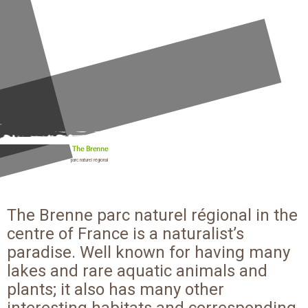
The Brenne
parc naturel régional
The Brenne parc naturel régional in the
centre of France is a naturalist’s
paradise. Well known for having many
lakes and rare aquatic animals and
plants; it also has many other