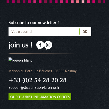
Subsribe to our newsletter !
join us !
Maison du Parc - Le Bouchet - 36300 Rosnay
+33 (0)2 54 28 20 28
accueil@destination-brenne.fr
OUR TOURIST INFORMATION OFFICES