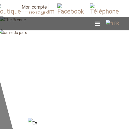
Mon compte