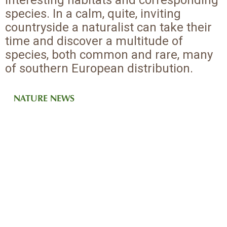
interesting habitats and corresponding
species. In a calm, quite, inviting
countryside a naturalist can take their
time and discover a multitude of
species, both common and rare, many
of southern European distribution.
NATURE NEWS
IN AUTOMN
IN SUMMER
IN WINTER
IN SPRING
Many species that spend the winter in Africa or southern Europe
Brenne is an excellent area for butterflies
Breeding wetland bird species, butterflies, orchids, dragonflies
The first of the bird migrants arrive during March
come here to breed or to congregate in early autumn
...