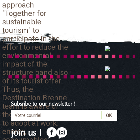
approach
"Together for
sustainable
tourism" to
participate in the
effort to reduce the
environmental
impact of the
structure band also
of its tourist offer.
Thus, the
Destination Brenne
Subsribe to our newsletter !
team is aware of
those eco-gestures
to adopt at work:
energy,
join us !