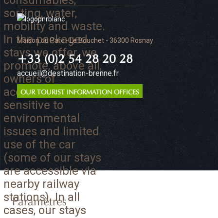
consumables,
sorting, water,
mobility and waste.
In the packaged
Maison du Parc - Le Bouchet - 36300 Rosnay
stays we offer, we
+33 (0)2 54 28 20 28
promote, above all,
accueil@destination-brenne.fr
owners of
accommodation
OUR TOURIST INFORMATION OFFICES
sensitive to
environmental
issues and limited
use of the car
(some of our stays
are accessible via
nearby railway
stations). In all
Paramètres
cases, our stays