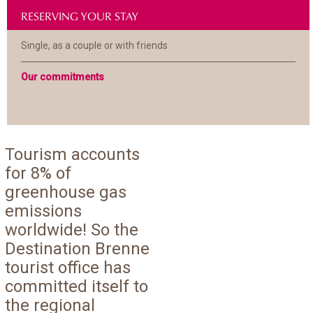
RESERVING YOUR STAY
Single, as a couple or with friends
Our commitments
Tourism accounts
for 8% of
greenhouse gas
emissions
worldwide! So the
Destination Brenne
tourist office has
committed itself to
the regional