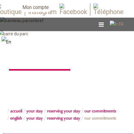
Mon compte
Our commitments
accueil
your stay
reserving your stay
our commitments
english
your stay
reserving your stay
our commitments