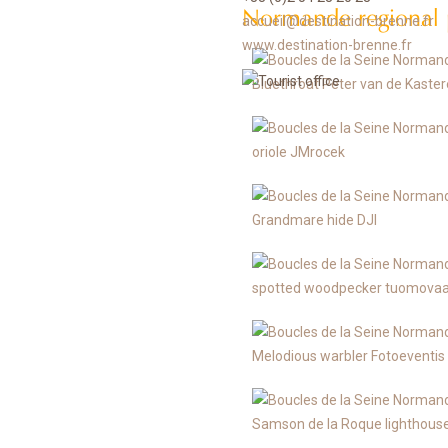
Normande regional 
accueil@destination-brenne.fr
www.destination-brenne.fr