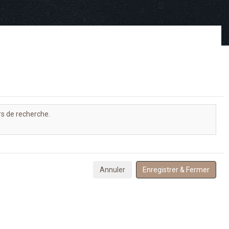
rs de recherche.
Annuler
Enregistrer & Fermer