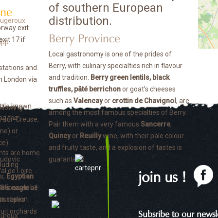
of southern European
nne
distribution.
orway exit
Berry Province
xit 17 if
Local gastronomy is one of the prides of
Berry, with culinary specialties rich in flavour
 stations and
and tradition.
Berry green lentils, black
th London via
truffles, pâté berrichon
or goat’s cheeses
such as
Valencay
or
crottin de Chavignol
, are
ittle known
ollowing
among the most famous specialties of Berry.
ng the
n-sur-Creuse,
Pair them with a very famous
Sancerre
,
nne) or
Quincy
or
Reuilly
wine, with their pale colour
ce)
and fruity taste, and a explosion of tastes is
nts are home
guaranteed.
luding
join us !
s,
Egyptian
ation can be
li’s eagle
all
x station.
ndscapes
ruit orchards
Subsribe to our newsle
auroux