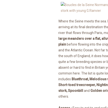
Where the Seine meets the sea.
arriving at its final destination t
river that flows through Paris, 
large meanders over a flat, allu
plain
before flowing into the cri
and the Atlantic Ocean. Not far t
the south of England, it does h
quite a few breeding species or b
absent or hard to find in Britain y
common here. The list is quite lo
includes
Bluethroat, Melodious 
Short-toed treecreeper, Nightin
stork, Spoonbill
and
Golden ori
others.