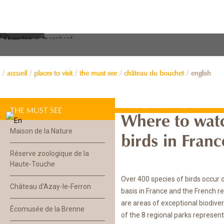
accueil
places to visit
the must see
château du bouchet
english
Château du B
THE MUST SEE
Where to wat
Maison de la Nature
birds in Fran
Réserve zoologique de la
Haute-Touche
Over 400 species of birds occur 
Château d'Azay-le-Ferron
basis in France and the French r
are areas of exceptional biodiver
Écomusée de la Brenne
of the 8 regional parks represen