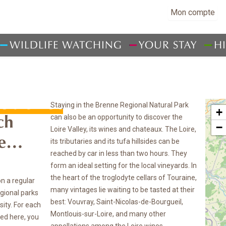
Mon compte
WILDLIFE WATCHING
YOUR STAY
H
ouchet
Staying in the Brenne Regional Natural Park
+
can also be an opportunity to discover the
ch
−
Loire Valley, its wines and chateaux. The Loire,
ce…
its tributaries and its tufa hillsides can be
reached by car in less than two hours. They
form an ideal setting for the local vineyards. In
the heart of the troglodyte cellars of Touraine,
on a regular
many vintages lie waiting to be tasted at their
egional parks
best: Vouvray, Saint-Nicolas-de-Bourgueil,
sity. For each
Montlouis-sur-Loire, and many other
ted here, you